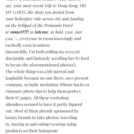
say, your most recent trip to Hong Kong, OH 
MY GAWD...the shots you posted from 
your helicopter ride across city and landing 
on the helipad of the Peninsula Hotel 
at 
sunset?!?! 
so 
intense
. so bold. wow. just 
wow"
.
...everyone in room knowingly and 
excitedly coos in unison 
(meanwhile, I'm both rolling my eyes yet 
sheepishly and furiously scrolling her IG feed 
to locate the aforementioned photos!).
The whole thing was a bit surreal and 
laughable because no one there, save present 
company, actually 
needed
any iPhone hacks or 
visionary photo tips to help them perfect 
their IG pages. All these workshop 
attendees seemed to have it pretty figured 
out. Most of them already sponsored by 
luxury brands to take photos: traveling 
in, staying at and eating/wearing/using 
products on their Instagram 