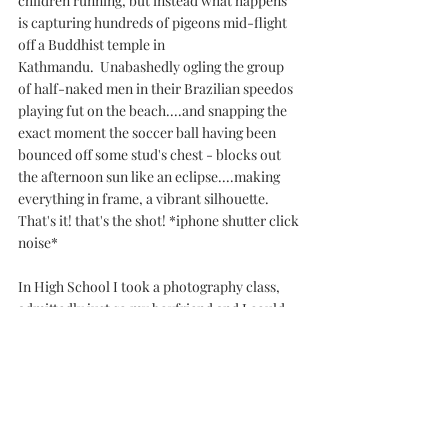
children running, but instead what happens 
is capturing hundreds of pigeons mid-flight 
off a Buddhist temple in 
Kathmandu.  Unabashedly ogling the group 
of half-naked men in their Brazilian speedos 
playing fut on the beach....and snapping the 
exact moment the soccer ball having been 
bounced off some stud's chest - blocks out 
the afternoon sun like an eclipse....making 
everything in frame, a vibrant silhouette.
That's it! that's the shot! *iphone shutter click 
noise*
In High School I took a photography class, 
admittedly just so my boyfriend and I could 
feel each other up in the darkroom. Next to 
lunch hour (where we felt each other up by 
the lockers) it was my favourite 
class. Though in all sincerity I don't 
remember much from horny 4th period 
photography (more like anatomy class, 