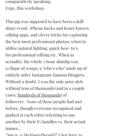
comparatively speaking. 
Ergo, this workshop.
This gig was supposed to have been a skill 
share event;  iPhone hacks and lesser known 
editing apps, and clever tricks for capturing 
the best most professional photos; when to 
utilize natural lighting, quick how-to's 
for professional editing etc. When in 
actuality, the whole 2 hour shindig was 
a clique of wasps; a "who's who" made up of 
entirely 
other 
Instagram-famous bloggers.
Without a doubt, I was the only poor slob 
without tens of thousands (and in a couple 
cases, 
hundreds of thousands)
 of 
followers . None of these people had met 
before, though everyone recognized and 
gushed at each other referring to one 
another by their IG handles vs. their actual 
names...
"You're @TheHautePursuit?! I just have to 