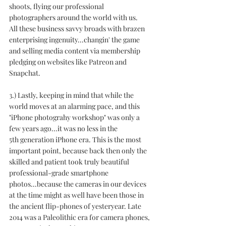
shoots, flying our professional 
photographers around the world with us. 
All these business savvy broads with brazen 
enterprising ingenuity...changin' the game 
and selling media content via membership 
pledging on websites like Patreon and 
Snapchat.
3.) Lastly, keeping in mind that while the 
world moves at an alarming pace, and this 
"iPhone photograhy workshop" was only a 
few years ago...it was no less in the 
5th generation iPhone era. This is the most 
important point, because back then only the 
skilled and patient took truly beautiful 
professional-grade smartphone 
photos...because the cameras in our devices 
at the time might as well have been those in 
the ancient flip-phones of yesteryear. Late 
2014 was a Paleolithic era for camera phones, 