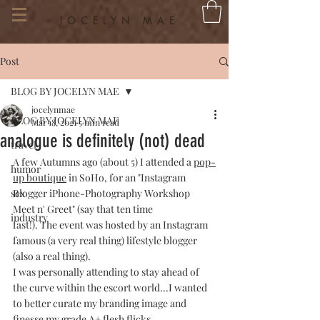
JOCELYN MAE
Post
BLOG BY JOCELYN MAE
jocelynmae
BLOG BY JOCELYN MAE
Mar 18, 2021
5 min read
analogue is definitely (not) dead
travel
A few Autumns ago (about 5) I attended a 
pop-
humor
up boutique
 in SoHo, for an "Instagram 
sex
Blogger iPhone-Photography Workshop 
Meet n' Greet" (say that ten time 
industry
fast!). The event was hosted by an Instagram 
famous (a very real thing) lifestyle blogger 
(also a real thing).
I was personally attending to stay ahead of 
the curve within the escort world...I wanted 
to better curate my branding image and 
finesse my grade A+ flesh flicks.