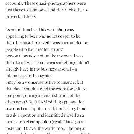
accounts. These quasi-photographers were 
just there to schmooze and ride each other's 
proverbial dicks.  
As out of touch as this workshop was 
appearing to be, I was no less eager to be 
there because I realized I was surrounded by 
people who had created strong 
personal brands, not unlike my own. I was 
there to network and learn something I didn't 
already have in my business arsenal - a 
bitchin' escort Instagram.
I may be a woman sensitive to nuance, but 
that day I couldn't read the room for shit. At 
one point, during a demonstration of the 
(then new) VSCO CAM editing app..and for 
reasons I can't quite recall, I raised my hand 
to ask a question and identified myself as a 
luxury travel companion (read: I have good 
taste too, I travel the world too...I belong at 