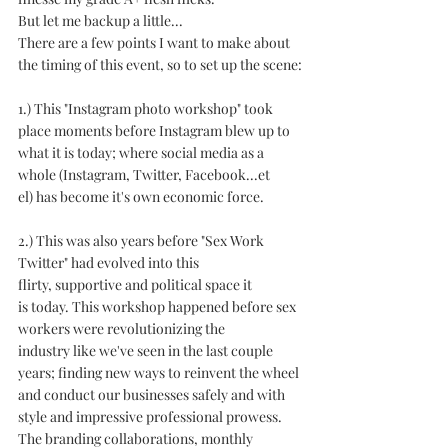
But let me backup a little...
There are a few points I want to make about 
the timing of this event, so to set up the scene:
1.) This "Instagram photo workshop" took 
place moments before Instagram blew up to 
what it is today; where social media as a 
whole (Instagram, Twitter, Facebook...et 
el) has become it's own economic force.
2.) This was also years before "Sex Work 
Twitter" had evolved into this 
flirty, supportive and political space it 
is today. This workshop happened before sex 
workers were revolutionizing the 
industry like we've seen in the last couple 
years; finding new ways to reinvent the wheel 
and conduct our businesses safely and with 
style and impressive professional prowess. 
The branding collaborations, monthly 