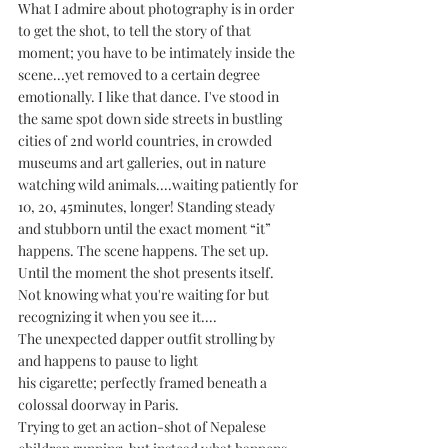
What I admire about photography is in order 
to get the shot, to tell the story of that 
moment; you have to be intimately inside the 
scene...yet removed to a certain degree 
emotionally. I like that dance. I've stood in 
the same spot down side streets in bustling 
cities of 2nd world countries, in crowded 
museums and art galleries, out in nature 
watching wild animals....waiting patiently for 
10, 20, 45minutes, longer! Standing steady 
and stubborn until the exact moment “it” 
happens. The scene happens. The set up. 
Until the moment the shot presents itself. 
Not knowing what you're waiting for but 
recognizing it when you see it....
The unexpected dapper outfit strolling by 
and happens to pause to light 
his cigarette; perfectly framed beneath a 
colossal doorway in Paris.
Trying to get an action-shot of Nepalese 