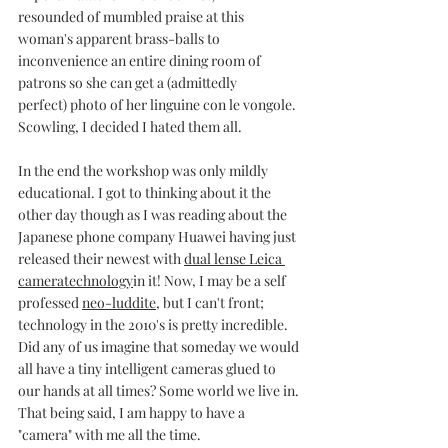
resounded of mumbled praise at this 
woman's apparent brass-balls to 
inconvenience an entire dining room of 
patrons so she can get a (admittedly 
perfect) photo of her linguine con le vongole.
Scowling, I decided I hated them all.
In the end the workshop was only mildly 
educational. I got to thinking about it the 
other day though as I was reading about the 
Japanese phone company Huawei having just 
released their newest with 
dual lense Leica 
cameratechnology
in it! Now, I may be a self 
professed 
neo-luddite
, but I can't front; 
technology in the 2010's is pretty incredible. 
Did any of us imagine that someday we would 
all have a tiny intelligent cameras glued to 
our hands at all times? Some world we live in. 
That being said, I am happy to have a 
"camera" with me all the time. 