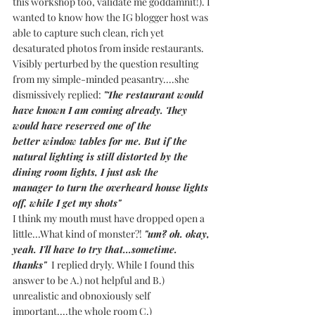
this workshop too, validate me goddamnit!). I 
wanted to know how the IG blogger host was 
able to capture such clean, rich yet 
desaturated photos from inside restaurants.
Visibly perturbed by the question resulting 
from my simple-minded peasantry....she 
dismissively replied: 
"The restaurant would 
have known I am coming already. They 
would have reserved one of the 
better window tables for me. But if the 
natural lighting is still distorted by the 
dining room lights, I just ask the 
manager to turn the overheard house lights 
off, while I get my shots" 
I think my mouth must have dropped open a 
little...What kind of monster?! 
"um? oh. okay, 
yeah. I'll have to try that...sometime. 
thanks" 
 I replied dryly. While I found this 
answer to be A.) not helpful and B.) 
unrealistic and obnoxiously self 
important....the whole room C.) 