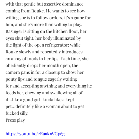
with that gentle but assertive dominance 
coming from Rouke. He wants to see how 
willing she is to follow orders, it's a game for 
him, and she's more than willing to play.
Basinger is sitting on the kitchen floor, her 
eyes shut tight, her body illuminated by 
the light of the open refrigerator; while 
Rouke slowly and repeatedly introduces 
an array of foods to her lips. Each time, she 
obediently drops her mouth open, the 
camera pans in for a closeup to show her 
pouty lips and tongue eagerly waiting 
for and accepting anything and everything he 
feeds her, chewing and swallowing all of 
it...like a good girl, kinda like a kept 
pet...definitely like a woman about to get 
fucked silly. 
Press play
https://youtu.be/2E9aknVGp6g