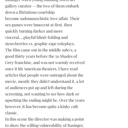
gallery curator — the two of them embark 
down a flirtatious courtship 
become sadomasochistic love affair. Their 
sex games were Innocent at first, then 
quickly turning darker and more 
visceral....playful blind-folding and 
strawberries vs. graphic rape roleplays. 
The film came out in the middle 1980's, a 
good thirty years before the 50 Shades of 
Grey franchise, and was not warmly received 
once it hit American theaters. I have read 
articles that people were outraged about the 
movie, mostly they didn't understand it, a lot 
of audiences got up and left during the 
screening, not wanting to see how dark or 
upsetting the ending might be. Over the years 
however, it has become quite a kinky cult 
classic.
In this scene the director was making a point 
to show the willing vulnerability of Basinger, 