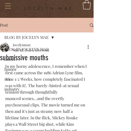
JOCELYN MAE
Post
BLOG BY JOCELYN MAE
jocelynmae
BLOG BY JOCELYN MAE
Mar 18, 2021
2 min read
submissive mouths
travel
In my horny adolescence, I remember when I 
humor
first came across the 1986 Adrian Lyne film, 
sex
Nine 1/2 Weeks, how completely fascinated I 
was with it!. The barely-hinted-at sexual 
industry
tension through thoughtfully 
nuanced scenes...and the overtly 
psychosexual clips. The movie turned me on 
then and it's just as steamy now half a 
lifetime later. In the flick, Mickey Rouke 
plays a Wall Street big shot, while Kim 
Basinger was a young budding SoHo art 